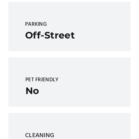
PARKING
Off-Street
PET FRIENDLY
No
CLEANING