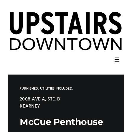
Skip
to
content
Toggl
Navig
Home
FURNISHED, UTILITIES INCLUDED.
Listings
2008 AVE A, STE. B
KEARNEY
Contact
McCue Penthouse