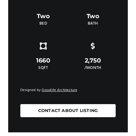
Two
Two
BED
BATH
1660
2,750
SQFT
/MONTH
Designed by
Goodlife Architecture
CONTACT ABOUT LISTING