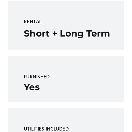
RENTAL
Short + Long Term
FURNISHED
Yes
UTILITIES INCLUDED