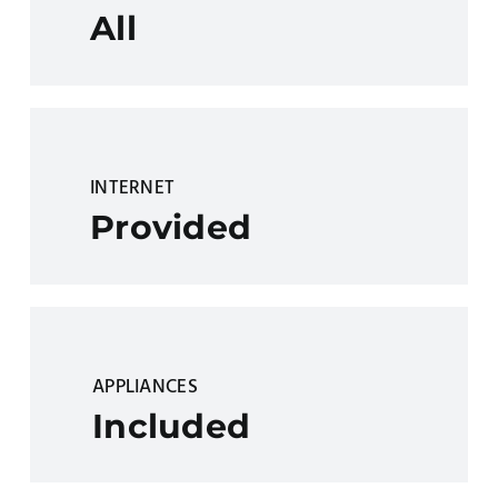
All
INTERNET
Provided
APPLIANCES
Included