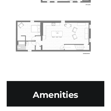
Amenities