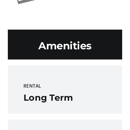
Amenities
RENTAL
Long Term