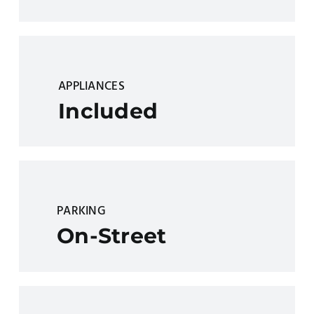
APPLIANCES
Included
PARKING
On-Street