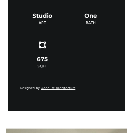
Studio
One
APT
BATH
675
SQFT
Designed by
Goodlife Architecture