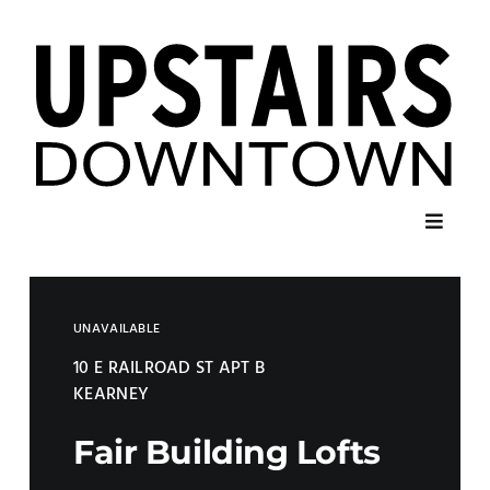
Skip
to
content
Toggl
Navig
Home
UNAVAILABLE
Listings
10 E RAILROAD ST APT B
KEARNEY
Contact
Fair Building Lofts